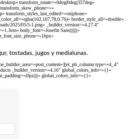
on|desktop» transform_rotate=»0deg|0deg|357deg»
»» transform_skew_phone=»»
p» transform_styles_last_edited=»on|phone»
color_all=»rgba(102,107,78,0.76)» border_style_all=»double»
loads/2025/05/5-1.png» _builder_version=»4.27.4″
1.3em» body_font=»Josefin Sans||||||||»
er_font_size_phone=»16px»
gur, tostadas, jugos y medialunas.
eme_builder_area=»post_content»][et_pb_column type=»4_4″
ducts _builder_version=»4.16″ global_colors_info=»{}»
m_padding=»|0px||||» global_colors_info=»{}»