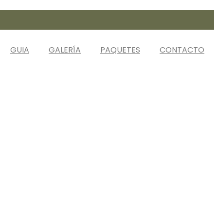
GUIA
GALERÍA
PAQUETES
CONTACTO