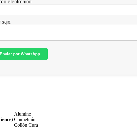
reo electrónico:
saje:
Enviar por WhatsApp
Aluminé
ience)
Chimehuín
Collón Curá