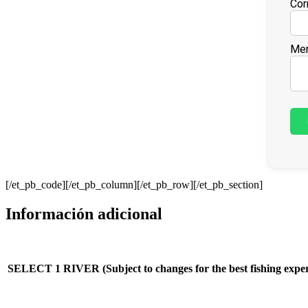
Cor
Men
[/et_pb_code][/et_pb_column][/et_pb_row][/et_pb_section]
Información adicional
SELECT 1 RIVER (Subject to changes for the best fishing exper