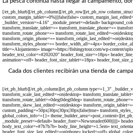
La pesca continúa hasta llegar al campamento, don
[/et_pb_blurb][/et_pb_column][/et_pb_row][et_pb_row column_struc
custom_margin_tablet=»0%||||false|false» custom_margin_last_edit
_builder_version=»4.16″ _module_preset=»default» background_colo
transform_translate_tablet=»» transform_translate_phone=»» transfo
transform_rotate_phone=»» transform_rotate_last_edited=»on|deskt
transform_origin_phone=»» transform_origin_last_edited=»on|deskto
transform_styles_phone=»» border_width_all=»4px» border_color_al
title=»Alojamiento» image=»https://fishingytour.com/wp-content/upl
header_text_color=»#202020″ header_font_size=»18px» header_line_
animation=»off» header_font_size_tablet=»18px» header_font_size_
Cada dos clientes recibirán una tienda de cam
[/et_pb_blurb][/et_pb_column][et_pb_column type=»1_3″ _builder_
transform_scale_last_edited=»on|desktop» transform_translate_table
transform_rotate_tablet=»0deg|0deg|0deg» transform_rotate_phone=
transform_skew_last_edited=»on|desktop» transform_origin_tablet=»
custom_padding=»50px|30px|30px|30px|false|true» transform_styles
global_colors_info=»{}» theme_builder_area=»post_content»][et_pb_
_module_preset=»default» header_font=»Newsreader|600|||||||» heade
body_text_color=»#7b7b7b» body_line_height=»1.5em» text_orienta
header_font_size_last_edited=»on|phone» locked=»off» global_colo