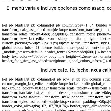
El menú varía e incluye opciones como asado, cor
[/et_pb_blurb][/et_pb_column][et_pb_column type=»1_3″ _builder_
transform_scale_last_edited=»on|desktop» transform_translate_table
transform_rotate_tablet=»0deg|0deg|0deg» transform_rotate_phone=
transform_skew_last_edited=»on|desktop» transform_origin_tablet=»
custom_padding=»50px|30px|30px|30px|false|true» transform_styles
global_colors_info=»{}» theme_builder_area=»post_content»][et_pb_
_module_preset=»default» header_font=»Newsreader|600|||||||» heade
body_text_color=»#7b7b7b» body_line_height=»1.5em» text_orienta
header_font_size_last_edited=»on|phone» global_colors_info=»{}» 
Incluye café, té, leche, agua cal
[/et_pb_blurb][/et_pb_column][/et_pb_row][et_pb_row column_struct
custom_margin_last_edited=»off|desktop» locked=»off» global_colo
background_color=»#f3ede2″ transform_scale_tablet=»» transform_sc
transform_translate_last_edited=»on|desktop» transform_rotate=»0d
transform_skew_tablet=»» transform_skew_phone=»» transform_skew_
transform_styles_last_edited=»on|desktop» custom_padding=»50px|30
border_color_all=»rgba(102,107,78,0.76)» border_style_all=»double
content/uploads/2025/05/3.png» _builder_version=»4.27.4″ _module_