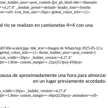
e_builder_area=»post_content»][et_pb_blurb title=»Itinerario
=»4.27.4″ _module_preset=»default» header_font=»Josefin
tion=»off» icon_font_size=»26px» global_colors_info=»{}»
 al río se realizan en camionetas 4×4 con una
ad0749e-scaled.jpg» title_text=»Imagen de WhatsApp 2025-05-12 a
 global_colors_info=»{}» theme_builder_area=»post_content»]
_icon_width=»26px» _builder_version=»4.27.4″
eight=»1.8em» custom_margin=»-22px|513px||-450px||»
una pausa de aproximadamente una hora para almorzar
en un lugar previamente acordado.
con_width=»26px» _builder_version=»4.27.4″
ight=»1.8em» custom_margin=»-44px|||226px||» animation=»off»