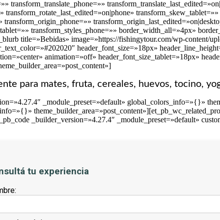
t=»» transform_translate_phone=»» transform_translate_last_edited=»
»» transform_rotate_last_edited=»on|phone» transform_skew_tablet=
» transform_origin_phone=»» transform_origin_last_edited=»on|deskto
_tablet=»» transform_styles_phone=»» border_width_all=»4px» border_
blurb title=»Bebidas» image=»https://fishingytour.com/wp-content/up
r_text_color=»#202020″ header_font_size=»18px» header_line_height=»
tion=»center» animation=»off» header_font_size_tablet=»18px» head
theme_builder_area=»post_content»]
iente para mates, fruta, cereales, huevos, tocino, yo
sion=»4.27.4″ _module_preset=»default» global_colors_info=»{}» th
_info=»{}» theme_builder_area=»post_content»][et_pb_wc_related_pro
t_pb_code _builder_version=»4.27.4″ _module_preset=»default» custo
nsultá tu experiencia
bre: