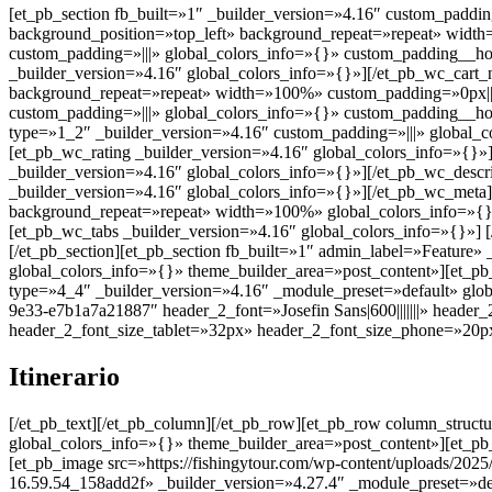
[et_pb_section fb_built=»1″ _builder_version=»4.16″ custom_padding
background_position=»top_left» background_repeat=»repeat» width
custom_padding=»|||» global_colors_info=»{}» custom_padding__ho
_builder_version=»4.16″ global_colors_info=»{}»][/et_pb_wc_cart_
background_repeat=»repeat» width=»100%» custom_padding=»0px||||
custom_padding=»|||» global_colors_info=»{}» custom_padding__ho
type=»1_2″ _builder_version=»4.16″ custom_padding=»|||» global_co
[et_pb_wc_rating _builder_version=»4.16″ global_colors_info=»{}»
_builder_version=»4.16″ global_colors_info=»{}»][/et_pb_wc_descr
_builder_version=»4.16″ global_colors_info=»{}»][/et_pb_wc_meta]
background_repeat=»repeat» width=»100%» global_colors_info=»{}»
[et_pb_wc_tabs _builder_version=»4.16″ global_colors_info=»{}»] 
[/et_pb_section][et_pb_section fb_built=»1″ admin_label=»Feature»
global_colors_info=»{}» theme_builder_area=»post_content»][et_p
type=»4_4″ _builder_version=»4.16″ _module_preset=»default» glob
9e33-e7b1a7a21887″ header_2_font=»Josefin Sans|600|||||||» heade
header_2_font_size_tablet=»32px» header_2_font_size_phone=»20px
Itinerario
[/et_pb_text][/et_pb_column][/et_pb_row][et_pb_row column_struct
global_colors_info=»{}» theme_builder_area=»post_content»][et_pb
[et_pb_image src=»https://fishingytour.com/wp-content/uploads/20
16.59.54_158add2f» _builder_version=»4.27.4″ _module_preset=»def