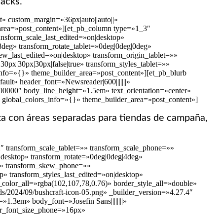
nacks.
» custom_margin=»36px|auto||auto||»
_area=»post_content»][et_pb_column type=»1_3″
nsform_scale_last_edited=»on|desktop»
58deg» transform_rotate_tablet=»0deg|0deg|0deg»
w_last_edited=»on|desktop» transform_origin_tablet=»»
0px|30px|30px|false|true» transform_styles_tablet=»»
info=»{}» theme_builder_area=»post_content»][et_pb_blurb
ult» header_font=»Newsreader|600|||||||»
000000″ body_line_height=»1.5em» text_orientation=»center»
 global_colors_info=»{}» theme_builder_area=»post_content»]
a con áreas separadas para tiendas de campaña,
″ transform_scale_tablet=»» transform_scale_phone=»»
n|desktop» transform_rotate=»0deg|0deg|4deg»
=»» transform_skew_phone=»»
p» transform_styles_last_edited=»on|desktop»
color_all=»rgba(102,107,78,0.76)» border_style_all=»double»
ds/2024/09/bushcraft-icon-05.png» _builder_version=»4.27.4″
1.3em» body_font=»Josefin Sans||||||||»
er_font_size_phone=»16px»