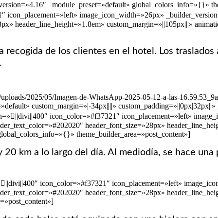
rsion=»4.16″ _module_preset=»default» global_colors_info=»{}» them
21″ icon_placement=»left» image_icon_width=»26px» _builder_version
»28px» header_line_height=»1.8em» custom_margin=»||105px|||» anima
 recogida de los clientes en el hotel. Los traslados
.
ent/uploads/2025/05/Imagen-de-WhatsApp-2025-05-12-a-las-16.59.53_9
»default» custom_margin=»|-34px||||» custom_padding=»||0px|32px||»
n=»||divi||400″ icon_color=»#f37321″ icon_placement=»left» image
 header_text_color=»#202020″ header_font_size=»28px» header_line_h
global_colors_info=»{}» theme_builder_area=»post_content»]
5 y 20 km a lo largo del día. Al mediodía, se hace 
=»||divi||400″ icon_color=»#f37321″ icon_placement=»left» image_i
 header_text_color=»#202020″ header_font_size=»28px» header_line_he
=»post_content»]