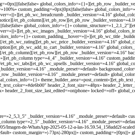
=»0px||||false|false» global_colors_info=»{}»][et_pb_row _builder_v
=»100%» custom_padding=»0px||0px||false|false» global_colors_info
ver=»|||»][et_pb_wc_breadcrumb _builder_version=»4.16″ global_col
notice][/et_pb_column][/et_pb_row][et_pb_row _builder_version=»4.16
false|false» global_colors_info=»{}» column_structure=»1_2,1_2″][
ver=»|||»][et_pb_wc_images _builder_version=»4.16″ global_colors_
lors_info=»{}» custom_padding__hover=»|||»][et_pb_wc_title _builde
][/et_pb_wc_rating][et_pb_wc_price _builder_version=»4.16″ global_
iption][et_pb_wc_add_to_cart _builder_version=»4.16″ global_color
[/et_pb_column][/et_pb_row][et_pb_row _builder_version=»4.16″ back
][et_pb_column type=»4_4″ _builder_version=»4.16″ custom_padding
[/et_pb_wc_tabs][et_pb_wc_upsells _builder_version=»4.16″ global_c
 _builder_version=»4.16″ _module_preset=»default» background_color=
b_row _builder_version=»4.16″ _module_preset=»default» global_colo
al_colors_info=»{}» theme_builder_area=»post_content»][et_pb_text
r_2_text_color=»#de6b00″ header_2_font_size=»48px» header_2_lette
» header_2_font_size_last_edited=»on|phone» locked=»off» global_c
ure=»2_5,3_5″ _builder_version=»4.16″ _module_preset=»default» cus
_column type=»2_5″ _builder_version=»4.16″ _module_preset=»defaul
25/05/Imagen-de-WhatsApp-2025-05-12-a-las-16.59.54_158add2f-scaled
ault» custom_margin=»|-73px|-280px|||» custom_padding=»||0px|||» g