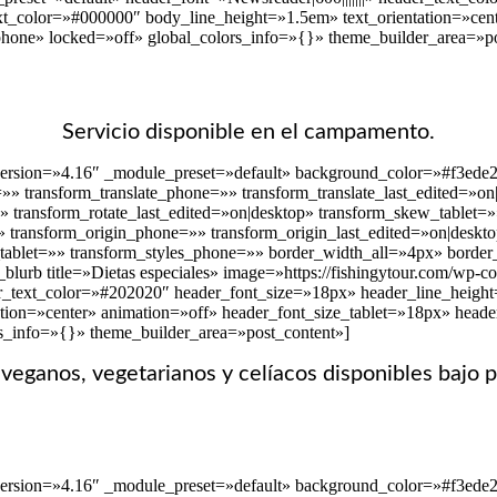
text_color=»#000000″ body_line_height=»1.5em» text_orientation=»cen
phone» locked=»off» global_colors_info=»{}» theme_builder_area=»po
Servicio disponible en el campamento.
version=»4.16″ _module_preset=»default» background_color=»#f3ede2
t=»» transform_translate_phone=»» transform_translate_last_edited=»o
»» transform_rotate_last_edited=»on|desktop» transform_skew_tablet
» transform_origin_phone=»» transform_origin_last_edited=»on|deskto
_tablet=»» transform_styles_phone=»» border_width_all=»4px» border_
lurb title=»Dietas especiales» image=»https://fishingytour.com/wp-c
r_text_color=»#202020″ header_font_size=»18px» header_line_height=»
tion=»center» animation=»off» header_font_size_tablet=»18px» head
rs_info=»{}» theme_builder_area=»post_content»]
eganos, vegetarianos y celíacos disponibles bajo p
version=»4.16″ _module_preset=»default» background_color=»#f3ede2