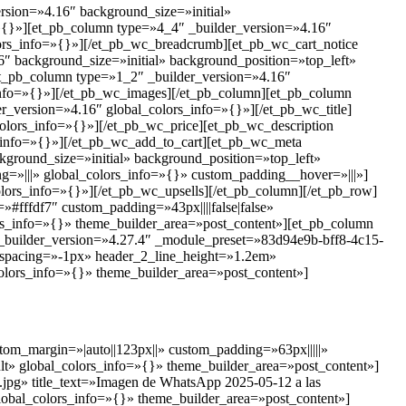
ersion=»4.16″ background_size=»initial»
=»{}»][et_pb_column type=»4_4″ _builder_version=»4.16″
ors_info=»{}»][/et_pb_wc_breadcrumb][et_pb_wc_cart_notice
″ background_size=»initial» background_position=»top_left»
et_pb_column type=»1_2″ _builder_version=»4.16″
info=»{}»][/et_pb_wc_images][/et_pb_column][et_pb_column
r_version=»4.16″ global_colors_info=»{}»][/et_pb_wc_title]
colors_info=»{}»][/et_pb_wc_price][et_pb_wc_description
s_info=»{}»][/et_pb_wc_add_to_cart][et_pb_wc_meta
ground_size=»initial» background_position=»top_left»
=»|||» global_colors_info=»{}» custom_padding__hover=»|||»]
olors_info=»{}»][/et_pb_wc_upsells][/et_pb_column][/et_pb_row]
»#fffdf7″ custom_padding=»43px||||false|false»
rs_info=»{}» theme_builder_area=»post_content»][et_pb_column
 _builder_version=»4.27.4″ _module_preset=»83d94e9b-bff8-4c15-
r_spacing=»-1px» header_2_line_height=»1.2em»
olors_info=»{}» theme_builder_area=»post_content»]
tom_margin=»|auto||123px||» custom_padding=»63px|||||»
t» global_colors_info=»{}» theme_builder_area=»post_content»]
.jpg» title_text=»Imagen de WhatsApp 2025-05-12 a las
lobal_colors_info=»{}» theme_builder_area=»post_content»]