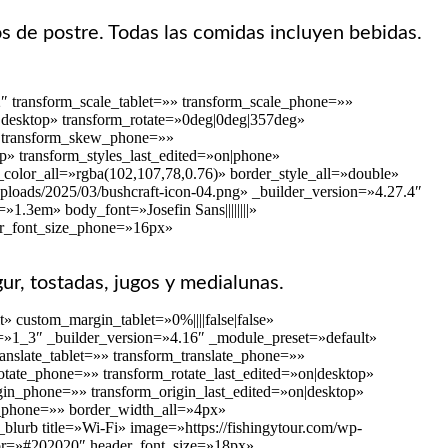
os de postre. Todas las comidas incluyen bebidas.
″ transform_scale_tablet=»» transform_scale_phone=»»
on|desktop» transform_rotate=»0deg|0deg|357deg»
»» transform_skew_phone=»»
p» transform_styles_last_edited=»on|phone»
color_all=»rgba(102,107,78,0.76)» border_style_all=»double»
ploads/2025/03/bushcraft-icon-04.png» _builder_version=»4.27.4″
1.3em» body_font=»Josefin Sans||||||||»
er_font_size_phone=»16px»
gur, tostadas, jugos y medialunas.
 custom_margin_tablet=»0%||||false|false»
=»1_3″ _builder_version=»4.16″ _module_preset=»default»
anslate_tablet=»» transform_translate_phone=»»
rotate_phone=»» transform_rotate_last_edited=»on|desktop»
gin_phone=»» transform_origin_last_edited=»on|desktop»
es_phone=»» border_width_all=»4px»
blurb title=»Wi-Fi» image=»https://fishingytour.com/wp-
olor=»#202020″ header_font_size=»18px»