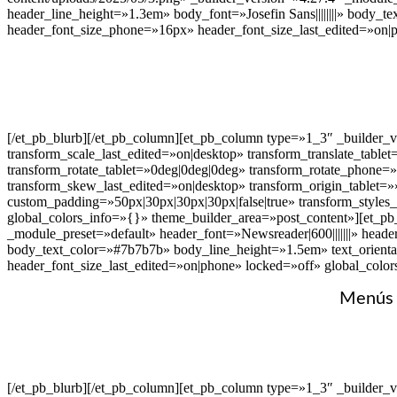
header_line_height=»1.3em» body_font=»Josefin Sans||||||||» body_
header_font_size_phone=»16px» header_font_size_last_edited=»on|
[/et_pb_blurb][/et_pb_column][et_pb_column type=»1_3″ _builder_
transform_scale_last_edited=»on|desktop» transform_translate_table
transform_rotate_tablet=»0deg|0deg|0deg» transform_rotate_phone=
transform_skew_last_edited=»on|desktop» transform_origin_tablet=»
custom_padding=»50px|30px|30px|30px|false|true» transform_styles
global_colors_info=»{}» theme_builder_area=»post_content»][et_pb_b
_module_preset=»default» header_font=»Newsreader|600|||||||» heade
body_text_color=»#7b7b7b» body_line_height=»1.5em» text_orienta
header_font_size_last_edited=»on|phone» locked=»off» global_colo
Menús v
[/et_pb_blurb][/et_pb_column][et_pb_column type=»1_3″ _builder_