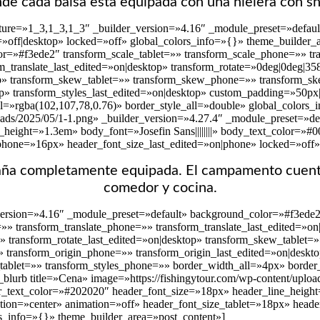
de cada balsa está equipada con una hielera con s
ture=»1_3,1_3,1_3″ _builder_version=»4.16″ _module_preset=»default
ed=»off|desktop» locked=»off» global_colors_info=»{}» theme_builder
r=»#f3ede2″ transform_scale_tablet=»» transform_scale_phone=»» tra
rm_translate_last_edited=»on|desktop» transform_rotate=»0deg|0deg|3
op» transform_skew_tablet=»» transform_skew_phone=»» transform_ske
p» transform_styles_last_edited=»on|desktop» custom_padding=»50px|3
l=»rgba(102,107,78,0.76)» border_style_all=»double» global_colors_
oads/2025/05/1-1.png» _builder_version=»4.27.4″ _module_preset=»defa
height=»1.3em» body_font=»Josefin Sans||||||||» body_text_color=»#
phone=»16px» header_font_size_last_edited=»on|phone» locked=»off»
paña completamente equipada. El campamento cuent
comedor y cocina.
version=»4.16″ _module_preset=»default» background_color=»#f3ede2
t=»» transform_translate_phone=»» transform_translate_last_edited=»o
»» transform_rotate_last_edited=»on|desktop» transform_skew_tablet
» transform_origin_phone=»» transform_origin_last_edited=»on|deskto
_tablet=»» transform_styles_phone=»» border_width_all=»4px» border_
blurb title=»Cena» image=»https://fishingytour.com/wp-content/uploa
r_text_color=»#202020″ header_font_size=»18px» header_line_height=»
tion=»center» animation=»off» header_font_size_tablet=»18px» head
rs_info=»{}» theme_builder_area=»post_content»]