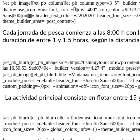
[/et_pb_image][/et_pb_column][et_pb_column type=»3_5″ _builder_ve
diario» use_icon=»on» font_icon=»||divi||400″ icon_color=»#f373
Sans|600||on|||||» header_text_color=»#202020″ header_font_size=
theme_builder_area=»post_content»]
Cada jornada de pesca comienza a las 8:00 h con la
duración de entre 1 y 1,5 horas, según la distancia
[/et_pb_blurb][et_pb_image src=»https://fishingytour.com/wp-cont
las 16.59.53_9ad0749e» _builder_version=»4.27.4″ _module_preset=
[/et_pb_image][et_pb_blurb title=»Mañana» use_icon=»on» font_ico
_module_preset=»default» header_font=»Josefin Sans|600||on|||||»
custom_padding=»|0px||||» animation=»off» icon_font_size=»26px» 
La actividad principal consiste en flotar entre 1
[/et_pb_blurb][et_pb_blurb title=»Tarde» use_icon=»on» font_icon
_module_preset=»default» header_font=»Josefin Sans|600||on|||||»
icon_font_size=»26px» global_colors_info=»{}» theme_builder_area