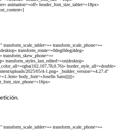
ter» animation=»off» header_font_size_tablet=»18px»
st_content»]
″ transform_scale_tablet=»» transform_scale_phone=»»
n|desktop» transform_rotate=»0deg|0deg|4deg»
=»» transform_skew_phone=»»
p» transform_styles_last_edited=»on|desktop»
color_all=»rgba(102,107,78,0.76)» border_style_all=»double»
ontent/uploads/2025/05/4-1.png» _builder_version=»4.27.4″
1.3em» body_font=»Josefin Sans||||||||»
er_font_size_phone=»16px»
etición.
″ transform_scale_tablet=»» transform_scale_phone=»»