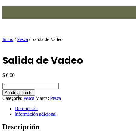
Ir
al
contenido
Inicio
/
Pesca
/ Salida de Vadeo
Salida de Vadeo
$
0,00
Salida
de
Añadir al carrito
Vadeo
Categoría:
Pesca
Marca:
Pesca
cantidad
Descripción
Información adicional
Descripción