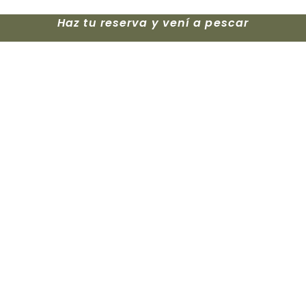
Haz tu reserva y vení a pescar