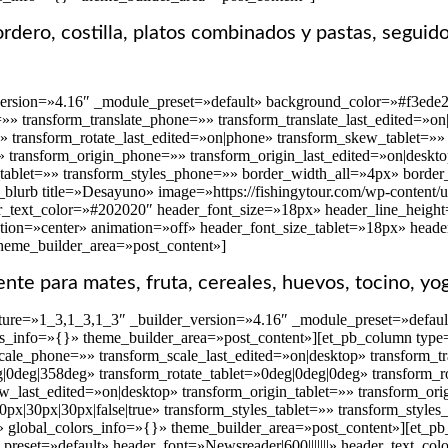
dero, costilla, platos combinados y pastas, seguid
version=»4.16″ _module_preset=»default» background_color=»#f3ede2
t=»» transform_translate_phone=»» transform_translate_last_edited=»
»» transform_rotate_last_edited=»on|phone» transform_skew_tablet=
» transform_origin_phone=»» transform_origin_last_edited=»on|deskto
_tablet=»» transform_styles_phone=»» border_width_all=»4px» border_
blurb title=»Desayuno» image=»https://fishingytour.com/wp-content/u
r_text_color=»#202020″ header_font_size=»18px» header_line_height=»
tion=»center» animation=»off» header_font_size_tablet=»18px» head
theme_builder_area=»post_content»]
iente para mates, fruta, cereales, huevos, tocino, yo
ure=»1_3,1_3,1_3″ _builder_version=»4.16″ _module_preset=»default»
rs_info=»{}» theme_builder_area=»post_content»][et_pb_column type
ale_phone=»» transform_scale_last_edited=»on|desktop» transform_tr
eg|0deg|358deg» transform_rotate_tablet=»0deg|0deg|0deg» transform_
last_edited=»on|desktop» transform_origin_tablet=»» transform_ori
px|30px|30px|false|true» transform_styles_tablet=»» transform_styl
» global_colors_info=»{}» theme_builder_area=»post_content»][et_pb_
preset=»default» header_font=»Newsreader|600|||||||» header_text_c