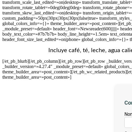
transform_scale_last_edited=»on|desktop» transform_translate_table
transform_rotate_tablet=»0deg|0deg|0deg» transform_rotate_phone=
transform_skew_last_edited=»on|desktop» transform_origin_tablet=»
custom_padding=»50px|30px|30px|30px|false|true» transform_styles
global_colors_info=»{}» theme_builder_area=»post_content»][et_pb_
_module_preset=»default» header_font=»Newsreader|600|||||||» heade
body_text_color=»#7b7b7b» body_line_height=»1.5em» text_orienta
header_font_size_last_edited=»on|phone» global_colors_info=»{}» 
Incluye café, té, leche, agua cal
[/et_pb_blurb][/et_pb_column][/et_pb_row][et_pb_row _builder_ver
_builder_version=»4.27.4″ _module_preset=»default» global_colors
theme_builder_area=»post_content»][/et_pb_wc_related_products][e
theme_builder_area=»post_content»]
Co
Nom