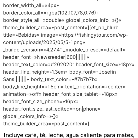
border_width_all=»4px»
border_color_all=»rgba(102,107,78,0.76)»
border_style_all=»double» global_colors_info=»{}»
theme_builder_area=»post_content»][et_pb_blurb
title=»Bebidas» image=»https://fishingytour.com/wp-
content/uploads/2025/05/5-1.png»
_builder_version=»4.27.4″ _module_preset=»default»
header_font=»Newsreader|600|||||||»
header_text_color=»#202020″ header_font_size=»18px»
header_line_height=»1.3em» body_font=»Josefin
Sans||||||||» body_text_color=»#7b7b7b»
body_line_height=»1.5em» text_orientation=»center»
animation=»off» header_font_size_tablet=»18px»
header_font_size_phone=»16px»
header_font_size_last_edited=»on|phone»
global_colors_info=»{}»
theme_builder_area=»post_content»]
Incluye café, té, leche, agua caliente para mates,