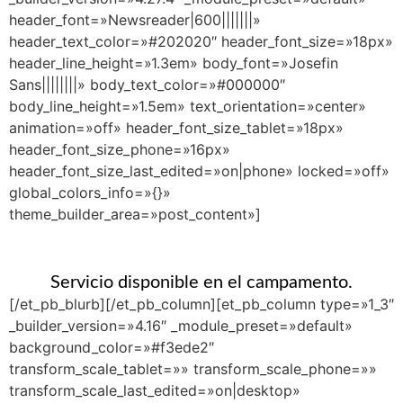
header_font=»Newsreader|600|||||||»
header_text_color=»#202020″ header_font_size=»18px»
header_line_height=»1.3em» body_font=»Josefin
Sans||||||||» body_text_color=»#000000″
body_line_height=»1.5em» text_orientation=»center»
animation=»off» header_font_size_tablet=»18px»
header_font_size_phone=»16px»
header_font_size_last_edited=»on|phone» locked=»off»
global_colors_info=»{}»
theme_builder_area=»post_content»]
Servicio disponible en el campamento.
[/et_pb_blurb][/et_pb_column][et_pb_column type=»1_3″
_builder_version=»4.16″ _module_preset=»default»
background_color=»#f3ede2″
transform_scale_tablet=»» transform_scale_phone=»»
transform_scale_last_edited=»on|desktop»