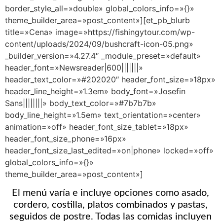
border_style_all=»double» global_colors_info=»{}»
theme_builder_area=»post_content»][et_pb_blurb
title=»Cena» image=»https://fishingytour.com/wp-
content/uploads/2024/09/bushcraft-icon-05.png»
_builder_version=»4.27.4″ _module_preset=»default»
header_font=»Newsreader|600|||||||»
header_text_color=»#202020″ header_font_size=»18px»
header_line_height=»1.3em» body_font=»Josefin
Sans||||||||» body_text_color=»#7b7b7b»
body_line_height=»1.5em» text_orientation=»center»
animation=»off» header_font_size_tablet=»18px»
header_font_size_phone=»16px»
header_font_size_last_edited=»on|phone» locked=»off»
global_colors_info=»{}»
theme_builder_area=»post_content»]
El menú varía e incluye opciones como asado,
cordero, costilla, platos combinados y pastas,
seguidos de postre. Todas las comidas incluyen