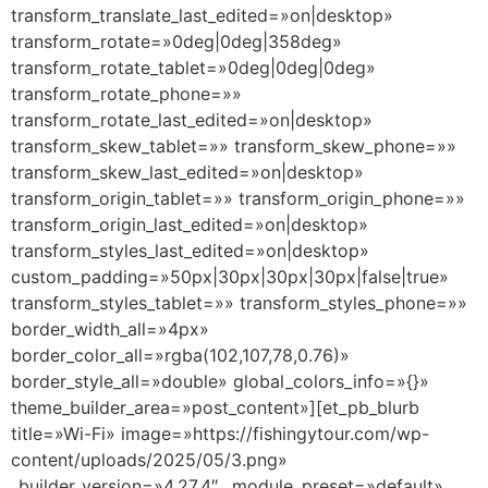
transform_translate_last_edited=»on|desktop»
transform_rotate=»0deg|0deg|358deg»
transform_rotate_tablet=»0deg|0deg|0deg»
transform_rotate_phone=»»
transform_rotate_last_edited=»on|desktop»
transform_skew_tablet=»» transform_skew_phone=»»
transform_skew_last_edited=»on|desktop»
transform_origin_tablet=»» transform_origin_phone=»»
transform_origin_last_edited=»on|desktop»
transform_styles_last_edited=»on|desktop»
custom_padding=»50px|30px|30px|30px|false|true»
transform_styles_tablet=»» transform_styles_phone=»»
border_width_all=»4px»
border_color_all=»rgba(102,107,78,0.76)»
border_style_all=»double» global_colors_info=»{}»
theme_builder_area=»post_content»][et_pb_blurb
title=»Wi-Fi» image=»https://fishingytour.com/wp-
content/uploads/2025/05/3.png»
_builder_version=»4.27.4″ _module_preset=»default»