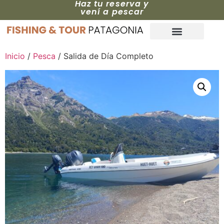
Haz tu reserva y
vení a pescar
Inicio
/
Pesca
/ Salida de Día Completo