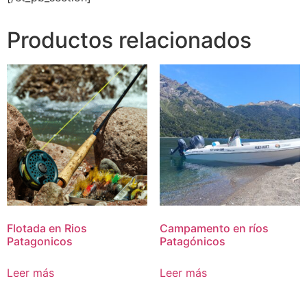
Productos relacionados
Flotada en Rios
Campamento en ríos
Patagonicos
Patagónicos
Leer más
Leer más