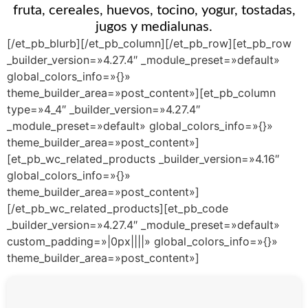
fruta, cereales, huevos, tocino, yogur, tostadas,
jugos y medialunas.
[/et_pb_blurb][/et_pb_column][/et_pb_row][et_pb_row
_builder_version=»4.27.4″ _module_preset=»default»
global_colors_info=»{}»
theme_builder_area=»post_content»][et_pb_column
type=»4_4″ _builder_version=»4.27.4″
_module_preset=»default» global_colors_info=»{}»
theme_builder_area=»post_content»]
[et_pb_wc_related_products _builder_version=»4.16″
global_colors_info=»{}»
theme_builder_area=»post_content»]
[/et_pb_wc_related_products][et_pb_code
_builder_version=»4.27.4″ _module_preset=»default»
custom_padding=»|0px||||» global_colors_info=»{}»
theme_builder_area=»post_content»]