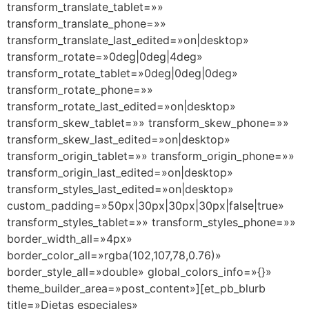
transform_translate_tablet=»»
transform_translate_phone=»»
transform_translate_last_edited=»on|desktop»
transform_rotate=»0deg|0deg|4deg»
transform_rotate_tablet=»0deg|0deg|0deg»
transform_rotate_phone=»»
transform_rotate_last_edited=»on|desktop»
transform_skew_tablet=»» transform_skew_phone=»»
transform_skew_last_edited=»on|desktop»
transform_origin_tablet=»» transform_origin_phone=»»
transform_origin_last_edited=»on|desktop»
transform_styles_last_edited=»on|desktop»
custom_padding=»50px|30px|30px|30px|false|true»
transform_styles_tablet=»» transform_styles_phone=»»
border_width_all=»4px»
border_color_all=»rgba(102,107,78,0.76)»
border_style_all=»double» global_colors_info=»{}»
theme_builder_area=»post_content»][et_pb_blurb
title=»Dietas especiales»