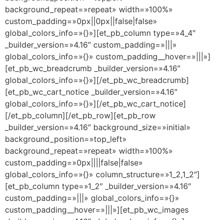
background_repeat=»repeat» width=»100%»
custom_padding=»0px||0px||false|false»
global_colors_info=»{}»][et_pb_column type=»4_4″
_builder_version=»4.16″ custom_padding=»|||»
global_colors_info=»{}» custom_padding__hover=»|||»]
[et_pb_wc_breadcrumb _builder_version=»4.16″
global_colors_info=»{}»][/et_pb_wc_breadcrumb]
[et_pb_wc_cart_notice _builder_version=»4.16″
global_colors_info=»{}»][/et_pb_wc_cart_notice]
[/et_pb_column][/et_pb_row][et_pb_row
_builder_version=»4.16″ background_size=»initial»
background_position=»top_left»
background_repeat=»repeat» width=»100%»
custom_padding=»0px||||false|false»
global_colors_info=»{}» column_structure=»1_2,1_2″]
[et_pb_column type=»1_2″ _builder_version=»4.16″
custom_padding=»|||» global_colors_info=»{}»
custom_padding__hover=»|||»][et_pb_wc_images