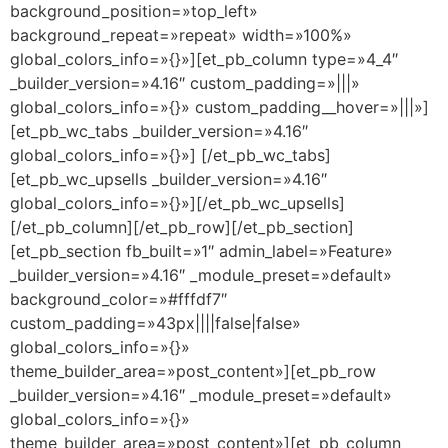
background_position=»top_left»
background_repeat=»repeat» width=»100%»
global_colors_info=»{}»][et_pb_column type=»4_4″
_builder_version=»4.16″ custom_padding=»|||»
global_colors_info=»{}» custom_padding__hover=»|||»]
[et_pb_wc_tabs _builder_version=»4.16″
global_colors_info=»{}»] [/et_pb_wc_tabs]
[et_pb_wc_upsells _builder_version=»4.16″
global_colors_info=»{}»][/et_pb_wc_upsells]
[/et_pb_column][/et_pb_row][/et_pb_section]
[et_pb_section fb_built=»1″ admin_label=»Feature»
_builder_version=»4.16″ _module_preset=»default»
background_color=»#fffdf7″
custom_padding=»43px||||false|false»
global_colors_info=»{}»
theme_builder_area=»post_content»][et_pb_row
_builder_version=»4.16″ _module_preset=»default»
global_colors_info=»{}»
theme_builder_area=»post_content»][et_pb_column