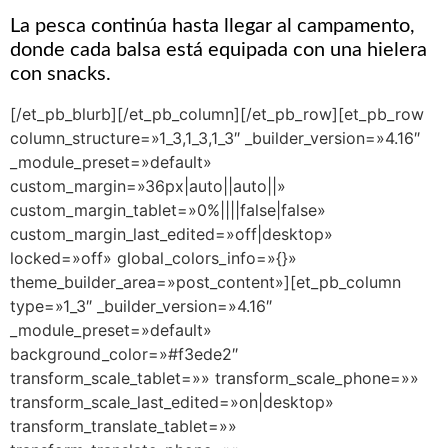
La pesca continúa hasta llegar al campamento,
donde cada balsa está equipada con una hielera
con snacks.
[/et_pb_blurb][/et_pb_column][/et_pb_row][et_pb_row
column_structure=»1_3,1_3,1_3″ _builder_version=»4.16″
_module_preset=»default»
custom_margin=»36px|auto||auto||»
custom_margin_tablet=»0%||||false|false»
custom_margin_last_edited=»off|desktop»
locked=»off» global_colors_info=»{}»
theme_builder_area=»post_content»][et_pb_column
type=»1_3″ _builder_version=»4.16″
_module_preset=»default»
background_color=»#f3ede2″
transform_scale_tablet=»» transform_scale_phone=»»
transform_scale_last_edited=»on|desktop»
transform_translate_tablet=»»