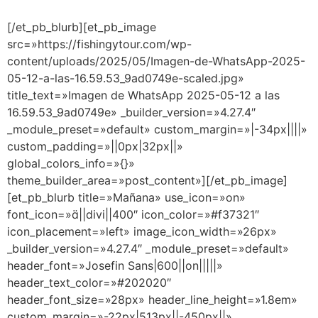
[/et_pb_blurb][et_pb_image
src=»https://fishingytour.com/wp-
content/uploads/2025/05/Imagen-de-WhatsApp-2025-
05-12-a-las-16.59.53_9ad0749e-scaled.jpg»
title_text=»Imagen de WhatsApp 2025-05-12 a las
16.59.53_9ad0749e» _builder_version=»4.27.4″
_module_preset=»default» custom_margin=»|-34px||||»
custom_padding=»||0px|32px||»
global_colors_info=»{}»
theme_builder_area=»post_content»][/et_pb_image]
[et_pb_blurb title=»Mañana» use_icon=»on»
font_icon=»||divi||400″ icon_color=»#f37321″
icon_placement=»left» image_icon_width=»26px»
_builder_version=»4.27.4″ _module_preset=»default»
header_font=»Josefin Sans|600||on|||||»
header_text_color=»#202020″
header_font_size=»28px» header_line_height=»1.8em»
custom_margin=»-22px|513px||-450px||»