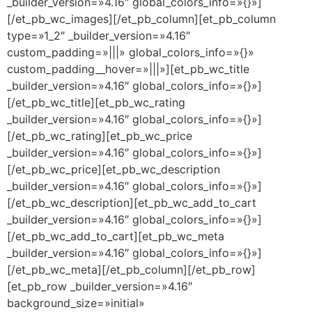
_builder_version=»4.16″ global_colors_info=»{}»]
[/et_pb_wc_images][/et_pb_column][et_pb_column
type=»1_2″ _builder_version=»4.16″
custom_padding=»|||» global_colors_info=»{}»
custom_padding__hover=»|||»][et_pb_wc_title
_builder_version=»4.16″ global_colors_info=»{}»]
[/et_pb_wc_title][et_pb_wc_rating
_builder_version=»4.16″ global_colors_info=»{}»]
[/et_pb_wc_rating][et_pb_wc_price
_builder_version=»4.16″ global_colors_info=»{}»]
[/et_pb_wc_price][et_pb_wc_description
_builder_version=»4.16″ global_colors_info=»{}»]
[/et_pb_wc_description][et_pb_wc_add_to_cart
_builder_version=»4.16″ global_colors_info=»{}»]
[/et_pb_wc_add_to_cart][et_pb_wc_meta
_builder_version=»4.16″ global_colors_info=»{}»]
[/et_pb_wc_meta][/et_pb_column][/et_pb_row]
[et_pb_row _builder_version=»4.16″
background_size=»initial»