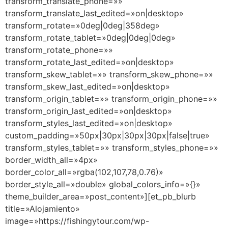
transform_translate_phone=»»
transform_translate_last_edited=»on|desktop»
transform_rotate=»0deg|0deg|358deg»
transform_rotate_tablet=»0deg|0deg|0deg»
transform_rotate_phone=»»
transform_rotate_last_edited=»on|desktop»
transform_skew_tablet=»» transform_skew_phone=»»
transform_skew_last_edited=»on|desktop»
transform_origin_tablet=»» transform_origin_phone=»»
transform_origin_last_edited=»on|desktop»
transform_styles_last_edited=»on|desktop»
custom_padding=»50px|30px|30px|30px|false|true»
transform_styles_tablet=»» transform_styles_phone=»»
border_width_all=»4px»
border_color_all=»rgba(102,107,78,0.76)»
border_style_all=»double» global_colors_info=»{}»
theme_builder_area=»post_content»][et_pb_blurb
title=»Alojamiento»
image=»https://fishingytour.com/wp-