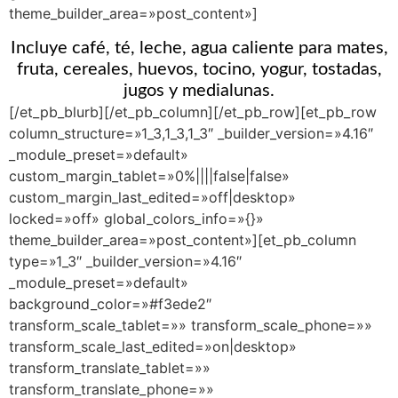
theme_builder_area=»post_content»]
Incluye café, té, leche, agua caliente para mates,
fruta, cereales, huevos, tocino, yogur, tostadas,
jugos y medialunas.
[/et_pb_blurb][/et_pb_column][/et_pb_row][et_pb_row
column_structure=»1_3,1_3,1_3″ _builder_version=»4.16″
_module_preset=»default»
custom_margin_tablet=»0%||||false|false»
custom_margin_last_edited=»off|desktop»
locked=»off» global_colors_info=»{}»
theme_builder_area=»post_content»][et_pb_column
type=»1_3″ _builder_version=»4.16″
_module_preset=»default»
background_color=»#f3ede2″
transform_scale_tablet=»» transform_scale_phone=»»
transform_scale_last_edited=»on|desktop»
transform_translate_tablet=»»
transform_translate_phone=»»