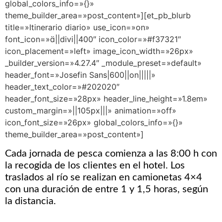
global_colors_info=»{}»
theme_builder_area=»post_content»][et_pb_blurb
title=»Itinerario diario» use_icon=»on»
font_icon=»||divi||400″ icon_color=»#f37321″
icon_placement=»left» image_icon_width=»26px»
_builder_version=»4.27.4″ _module_preset=»default»
header_font=»Josefin Sans|600||on|||||»
header_text_color=»#202020″
header_font_size=»28px» header_line_height=»1.8em»
custom_margin=»||105px|||» animation=»off»
icon_font_size=»26px» global_colors_info=»{}»
theme_builder_area=»post_content»]
Cada jornada de pesca comienza a las 8:00 h con
la recogida de los clientes en el hotel. Los
traslados al río se realizan en camionetas 4×4
con una duración de entre 1 y 1,5 horas, según
la distancia.