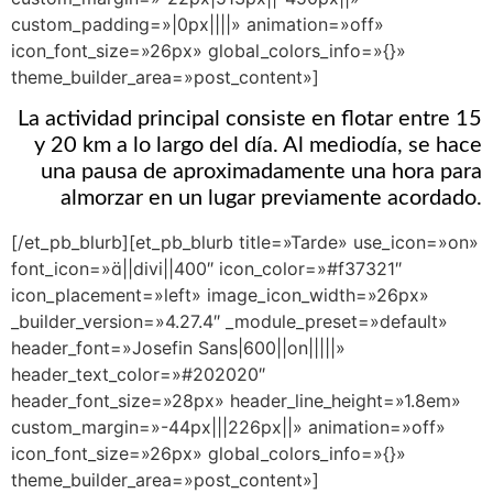
custom_padding=»|0px||||» animation=»off»
icon_font_size=»26px» global_colors_info=»{}»
theme_builder_area=»post_content»]
La actividad principal consiste en flotar entre 15
y 20 km a lo largo del día. Al mediodía, se hace
una pausa de aproximadamente una hora para
almorzar en un lugar previamente acordado.
[/et_pb_blurb][et_pb_blurb title=»Tarde» use_icon=»on»
font_icon=»||divi||400″ icon_color=»#f37321″
icon_placement=»left» image_icon_width=»26px»
_builder_version=»4.27.4″ _module_preset=»default»
header_font=»Josefin Sans|600||on|||||»
header_text_color=»#202020″
header_font_size=»28px» header_line_height=»1.8em»
custom_margin=»-44px|||226px||» animation=»off»
icon_font_size=»26px» global_colors_info=»{}»
theme_builder_area=»post_content»]