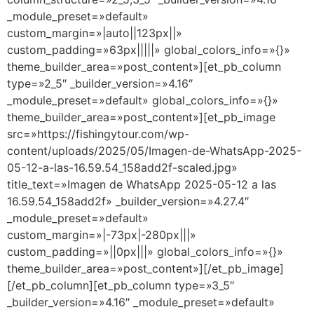
_module_preset=»default»
custom_margin=»|auto||123px||»
custom_padding=»63px|||||» global_colors_info=»{}»
theme_builder_area=»post_content»][et_pb_column
type=»2_5″ _builder_version=»4.16″
_module_preset=»default» global_colors_info=»{}»
theme_builder_area=»post_content»][et_pb_image
src=»https://fishingytour.com/wp-
content/uploads/2025/05/Imagen-de-WhatsApp-2025-
05-12-a-las-16.59.54_158add2f-scaled.jpg»
title_text=»Imagen de WhatsApp 2025-05-12 a las
16.59.54_158add2f» _builder_version=»4.27.4″
_module_preset=»default»
custom_margin=»|-73px|-280px|||»
custom_padding=»||0px|||» global_colors_info=»{}»
theme_builder_area=»post_content»][/et_pb_image]
[/et_pb_column][et_pb_column type=»3_5″
_builder_version=»4.16″ _module_preset=»default»