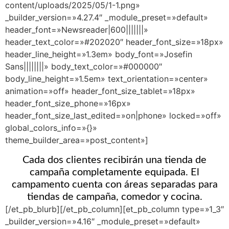
content/uploads/2025/05/1-1.png»
_builder_version=»4.27.4″ _module_preset=»default»
header_font=»Newsreader|600|||||||»
header_text_color=»#202020″ header_font_size=»18px»
header_line_height=»1.3em» body_font=»Josefin
Sans||||||||» body_text_color=»#000000″
body_line_height=»1.5em» text_orientation=»center»
animation=»off» header_font_size_tablet=»18px»
header_font_size_phone=»16px»
header_font_size_last_edited=»on|phone» locked=»off»
global_colors_info=»{}»
theme_builder_area=»post_content»]
Cada dos clientes recibirán una tienda de
campaña completamente equipada. El
campamento cuenta con áreas separadas para
tiendas de campaña, comedor y cocina.
[/et_pb_blurb][/et_pb_column][et_pb_column type=»1_3″
_builder_version=»4.16″ _module_preset=»default»