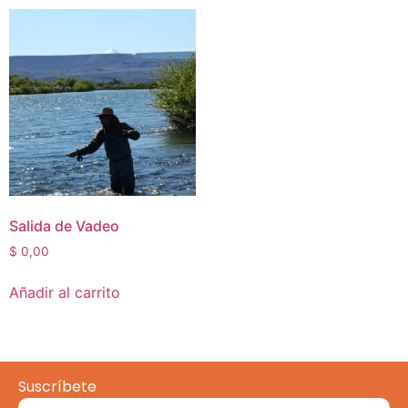
Salida de Vadeo
$
0,00
Añadir al carrito
Suscríbete