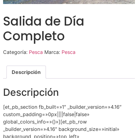
Salida de Día
Completo
Categoría:
Pesca
Marca:
Pesca
Descripción
Descripción
[et_pb_section fb_built=»1″ _builder_version=»4.16″
custom_padding=»0px||||false|false»
global_colors_info=»{}»][et_pb_row
_builder_version=»4.16″ background_size=»initial»
background_position=»top_left»