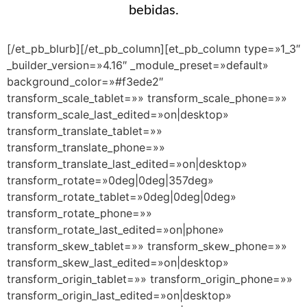
bebidas.
[/et_pb_blurb][/et_pb_column][et_pb_column type=»1_3″
_builder_version=»4.16″ _module_preset=»default»
background_color=»#f3ede2″
transform_scale_tablet=»» transform_scale_phone=»»
transform_scale_last_edited=»on|desktop»
transform_translate_tablet=»»
transform_translate_phone=»»
transform_translate_last_edited=»on|desktop»
transform_rotate=»0deg|0deg|357deg»
transform_rotate_tablet=»0deg|0deg|0deg»
transform_rotate_phone=»»
transform_rotate_last_edited=»on|phone»
transform_skew_tablet=»» transform_skew_phone=»»
transform_skew_last_edited=»on|desktop»
transform_origin_tablet=»» transform_origin_phone=»»
transform_origin_last_edited=»on|desktop»