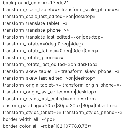
background_color=»#f3ede2″
transform_scale_tablet=»» transform_scale_phone=»»
transform_scale_last_edited=»on|desktop»
transform_translate_tablet=»»
transform_translate_phone=»»
transform_translate_last_edited=»on|desktop»
transform_rotate=»0deg|0deg|4deg»
transform_rotate_tablet=»0deg|0deg|0deg»
transform_rotate_phone=»»
transform_rotate_last_edited=»on|desktop»
transform_skew_tablet=»» transform_skew_phone=»»
transform_skew_last_edited=»on|desktop»
transform_origin_tablet=»» transform_origin_phone=»»
transform_origin_last_edited=»on|desktop»
transform_styles_last_edited=»on|desktop»
custom_padding=»50px|30px|30px|30px|false|true»
transform_styles_tablet=»» transform_styles_phone=»»
border_width_all=»4px»
border_color_all=»rgba(102,107,78,0.76)»