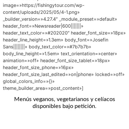
image=»https://fishingytour.com/wp-
content/uploads/2025/05/4-1.png»
_builder_version=»4.27.4″ _module_preset=»default»
header_font=»Newsreader|600|||||||»
header_text_color=»#202020″ header_font_size=»18px»
header_line_height=»1.3em» body_font=»Josefin
Sans||||||||» body_text_color=»#7b7b7b»
body_line_height=»1.5em» text_orientation=»center»
animation=»off» header_font_size_tablet=»18px»
header_font_size_phone=»16px»
header_font_size_last_edited=»on|phone» locked=»off»
global_colors_info=»{}»
theme_builder_area=»post_content»]
Menús veganos, vegetarianos y celíacos
disponibles bajo petición.