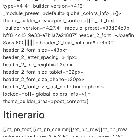
type=»4_4″ _builder_version=»4.16″
_module_preset=»default» global_colors_info=»{}»
theme_builder_area=»post_content»][et_pb_text
_builder_version=»4.27.4″ _module_preset=»83d94e9b-
bff8-4c15-9e33-e7b1a7a21887″ header_2_font=»Josefin
Sans|600|||||||» header_2_text_color=»#de6b00″
header_2_font_size=»48px»
header_2_letter_spacing=»-1px»
header_2_line_height=»1.2em»
header_2_font_size_tablet=»32px»
header_2_font_size_phone=»20px»
header_2_font_size_last_edited=»on|phone»
locked=»off» global_colors_info=»{}»
theme_builder_area=»post_content»]
Itinerario
[/et_pb_text][/et_pb_column][/et_pb_row][et_pb_row
column_structure=»2_5,3_5″ _builder_version=»4.16″