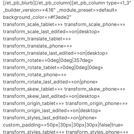
[/et_pb_blurb][/et_pb_column][et_pb_column type=»1_3″
_builder_version=»4.16″ _module_preset=»default»
background_color=»#f3ede2″
transform_scale_tablet=»» transform_scale_phone=»»
transform_scale_last_edited=»on|desktop»
transform_translate_tablet=»»
transform_translate_phone=»»
transform_translate_last_edited=»on|desktop»
transform_rotate=»0deg|0deg|357deg»
transform_rotate_tablet=»0deg|0deg|0deg»
transform_rotate_phone=»»
transform_rotate_last_edited=»on|phone»
transform_skew_tablet=»» transform_skew_phone=»»
transform_skew_last_edited=»on|desktop»
transform_origin_tablet=»» transform_origin_phone=»»
transform_origin_last_edited=»on|desktop»
transform_styles_last_edited=»on|phone»
custom_padding=»50px|30px|30px|30px|false|true»
transform_styles_tablet=»» transform_styles_phone=»»