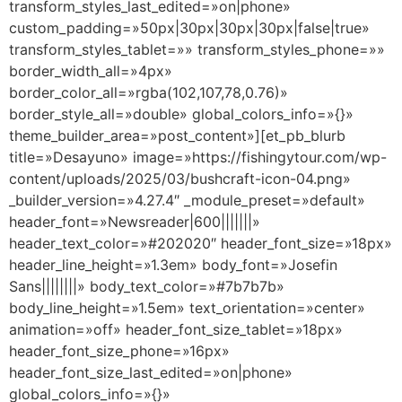
transform_styles_last_edited=»on|phone»
custom_padding=»50px|30px|30px|30px|false|true»
transform_styles_tablet=»» transform_styles_phone=»»
border_width_all=»4px»
border_color_all=»rgba(102,107,78,0.76)»
border_style_all=»double» global_colors_info=»{}»
theme_builder_area=»post_content»][et_pb_blurb
title=»Desayuno» image=»https://fishingytour.com/wp-
content/uploads/2025/03/bushcraft-icon-04.png»
_builder_version=»4.27.4″ _module_preset=»default»
header_font=»Newsreader|600|||||||»
header_text_color=»#202020″ header_font_size=»18px»
header_line_height=»1.3em» body_font=»Josefin
Sans||||||||» body_text_color=»#7b7b7b»
body_line_height=»1.5em» text_orientation=»center»
animation=»off» header_font_size_tablet=»18px»
header_font_size_phone=»16px»
header_font_size_last_edited=»on|phone»
global_colors_info=»{}»