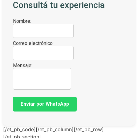
Consultá tu experiencia
Nombre:
Correo electrónico:
Mensaje:
Enviar por WhatsApp
[/et_pb_code][/et_pb_column][/et_pb_row]
[/et_pb_section]