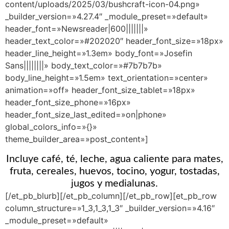
content/uploads/2025/03/bushcraft-icon-04.png»
_builder_version=»4.27.4″ _module_preset=»default»
header_font=»Newsreader|600|||||||»
header_text_color=»#202020″ header_font_size=»18px»
header_line_height=»1.3em» body_font=»Josefin
Sans||||||||» body_text_color=»#7b7b7b»
body_line_height=»1.5em» text_orientation=»center»
animation=»off» header_font_size_tablet=»18px»
header_font_size_phone=»16px»
header_font_size_last_edited=»on|phone»
global_colors_info=»{}»
theme_builder_area=»post_content»]
Incluye café, té, leche, agua caliente para mates,
fruta, cereales, huevos, tocino, yogur, tostadas,
jugos y medialunas.
[/et_pb_blurb][/et_pb_column][/et_pb_row][et_pb_row
column_structure=»1_3,1_3,1_3″ _builder_version=»4.16″
_module_preset=»default»