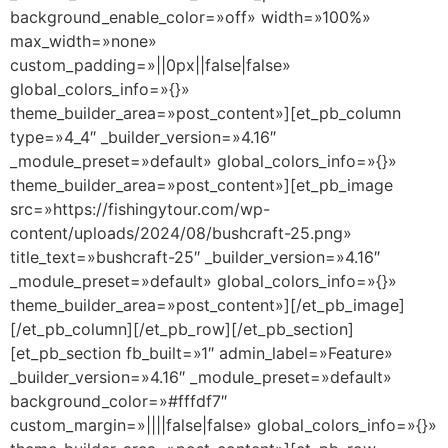
background_enable_color=»off» width=»100%»
max_width=»none»
custom_padding=»||0px||false|false»
global_colors_info=»{}»
theme_builder_area=»post_content»][et_pb_column
type=»4_4″ _builder_version=»4.16″
_module_preset=»default» global_colors_info=»{}»
theme_builder_area=»post_content»][et_pb_image
src=»https://fishingytour.com/wp-
content/uploads/2024/08/bushcraft-25.png»
title_text=»bushcraft-25″ _builder_version=»4.16″
_module_preset=»default» global_colors_info=»{}»
theme_builder_area=»post_content»][/et_pb_image]
[/et_pb_column][/et_pb_row][/et_pb_section]
[et_pb_section fb_built=»1″ admin_label=»Feature»
_builder_version=»4.16″ _module_preset=»default»
background_color=»#fffdf7″
custom_margin=»||||false|false» global_colors_info=»{}»