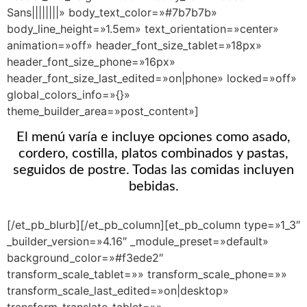
Sans||||||||» body_text_color=»#7b7b7b»
body_line_height=»1.5em» text_orientation=»center»
animation=»off» header_font_size_tablet=»18px»
header_font_size_phone=»16px»
header_font_size_last_edited=»on|phone» locked=»off»
global_colors_info=»{}»
theme_builder_area=»post_content»]
El menú varía e incluye opciones como asado,
cordero, costilla, platos combinados y pastas,
seguidos de postre. Todas las comidas incluyen
bebidas.
[/et_pb_blurb][/et_pb_column][et_pb_column type=»1_3″
_builder_version=»4.16″ _module_preset=»default»
background_color=»#f3ede2″
transform_scale_tablet=»» transform_scale_phone=»»
transform_scale_last_edited=»on|desktop»