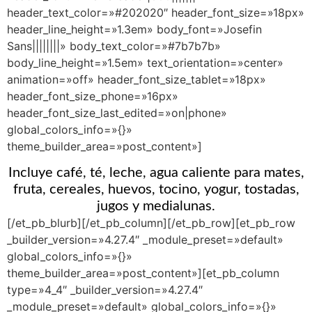
header_text_color=»#202020″ header_font_size=»18px»
header_line_height=»1.3em» body_font=»Josefin
Sans||||||||» body_text_color=»#7b7b7b»
body_line_height=»1.5em» text_orientation=»center»
animation=»off» header_font_size_tablet=»18px»
header_font_size_phone=»16px»
header_font_size_last_edited=»on|phone»
global_colors_info=»{}»
theme_builder_area=»post_content»]
Incluye café, té, leche, agua caliente para mates,
fruta, cereales, huevos, tocino, yogur, tostadas,
jugos y medialunas.
[/et_pb_blurb][/et_pb_column][/et_pb_row][et_pb_row
_builder_version=»4.27.4″ _module_preset=»default»
global_colors_info=»{}»
theme_builder_area=»post_content»][et_pb_column
type=»4_4″ _builder_version=»4.27.4″
_module_preset=»default» global_colors_info=»{}»