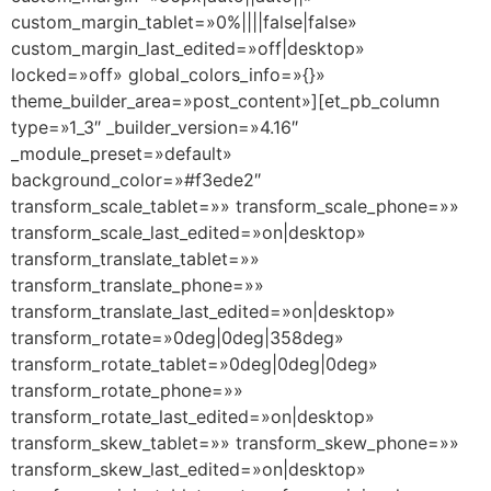
custom_margin_tablet=»0%||||false|false»
custom_margin_last_edited=»off|desktop»
locked=»off» global_colors_info=»{}»
theme_builder_area=»post_content»][et_pb_column
type=»1_3″ _builder_version=»4.16″
_module_preset=»default»
background_color=»#f3ede2″
transform_scale_tablet=»» transform_scale_phone=»»
transform_scale_last_edited=»on|desktop»
transform_translate_tablet=»»
transform_translate_phone=»»
transform_translate_last_edited=»on|desktop»
transform_rotate=»0deg|0deg|358deg»
transform_rotate_tablet=»0deg|0deg|0deg»
transform_rotate_phone=»»
transform_rotate_last_edited=»on|desktop»
transform_skew_tablet=»» transform_skew_phone=»»
transform_skew_last_edited=»on|desktop»