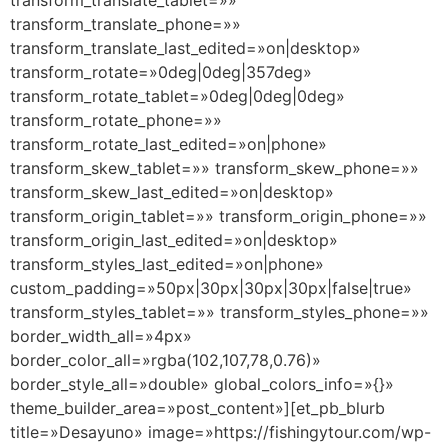
transform_translate_tablet=»»
transform_translate_phone=»»
transform_translate_last_edited=»on|desktop»
transform_rotate=»0deg|0deg|357deg»
transform_rotate_tablet=»0deg|0deg|0deg»
transform_rotate_phone=»»
transform_rotate_last_edited=»on|phone»
transform_skew_tablet=»» transform_skew_phone=»»
transform_skew_last_edited=»on|desktop»
transform_origin_tablet=»» transform_origin_phone=»»
transform_origin_last_edited=»on|desktop»
transform_styles_last_edited=»on|phone»
custom_padding=»50px|30px|30px|30px|false|true»
transform_styles_tablet=»» transform_styles_phone=»»
border_width_all=»4px»
border_color_all=»rgba(102,107,78,0.76)»
border_style_all=»double» global_colors_info=»{}»
theme_builder_area=»post_content»][et_pb_blurb
title=»Desayuno» image=»https://fishingytour.com/wp-