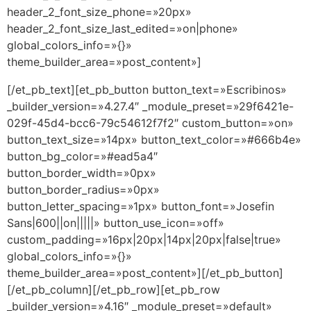
header_2_font_size_phone=»20px»
header_2_font_size_last_edited=»on|phone»
global_colors_info=»{}»
theme_builder_area=»post_content»]
[/et_pb_text][et_pb_button button_text=»Escribinos»
_builder_version=»4.27.4″ _module_preset=»29f6421e-
029f-45d4-bcc6-79c54612f7f2″ custom_button=»on»
button_text_size=»14px» button_text_color=»#666b4e»
button_bg_color=»#ead5a4″
button_border_width=»0px»
button_border_radius=»0px»
button_letter_spacing=»1px» button_font=»Josefin
Sans|600||on|||||» button_use_icon=»off»
custom_padding=»16px|20px|14px|20px|false|true»
global_colors_info=»{}»
theme_builder_area=»post_content»][/et_pb_button]
[/et_pb_column][/et_pb_row][et_pb_row
_builder_version=»4.16″ _module_preset=»default»