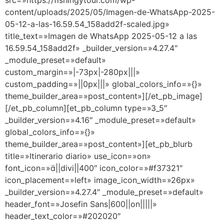
src=»https://fishingytour.com/wp-
content/uploads/2025/05/Imagen-de-WhatsApp-2025-
05-12-a-las-16.59.54_158add2f-scaled.jpg»
title_text=»Imagen de WhatsApp 2025-05-12 a las
16.59.54_158add2f» _builder_version=»4.27.4″
_module_preset=»default»
custom_margin=»|-73px|-280px|||»
custom_padding=»||0px|||» global_colors_info=»{}»
theme_builder_area=»post_content»][/et_pb_image]
[/et_pb_column][et_pb_column type=»3_5″
_builder_version=»4.16″ _module_preset=»default»
global_colors_info=»{}»
theme_builder_area=»post_content»][et_pb_blurb
title=»Itinerario diario» use_icon=»on»
font_icon=»||divi||400″ icon_color=»#f37321″
icon_placement=»left» image_icon_width=»26px»
_builder_version=»4.27.4″ _module_preset=»default»
header_font=»Josefin Sans|600||on|||||»
header_text_color=»#202020″