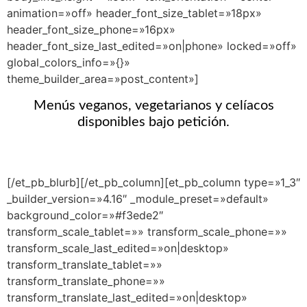
animation=»off» header_font_size_tablet=»18px»
header_font_size_phone=»16px»
header_font_size_last_edited=»on|phone» locked=»off»
global_colors_info=»{}»
theme_builder_area=»post_content»]
Menús veganos, vegetarianos y celíacos
disponibles bajo petición.
[/et_pb_blurb][/et_pb_column][et_pb_column type=»1_3″
_builder_version=»4.16″ _module_preset=»default»
background_color=»#f3ede2″
transform_scale_tablet=»» transform_scale_phone=»»
transform_scale_last_edited=»on|desktop»
transform_translate_tablet=»»
transform_translate_phone=»»
transform_translate_last_edited=»on|desktop»