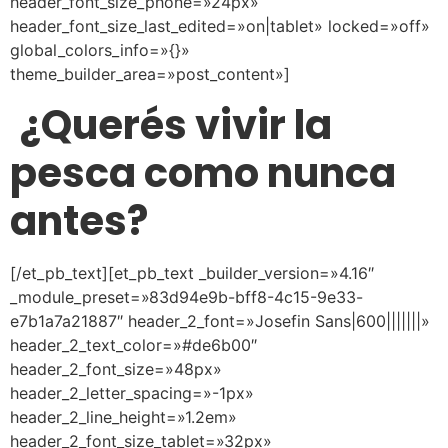
header_font_size_phone=»24px»
header_font_size_last_edited=»on|tablet» locked=»off»
global_colors_info=»{}»
theme_builder_area=»post_content»]
¿Querés vivir la
pesca como nunca
antes?
[/et_pb_text][et_pb_text _builder_version=»4.16″
_module_preset=»83d94e9b-bff8-4c15-9e33-
e7b1a7a21887″ header_2_font=»Josefin Sans|600|||||||»
header_2_text_color=»#de6b00″
header_2_font_size=»48px»
header_2_letter_spacing=»-1px»
header_2_line_height=»1.2em»
header_2_font_size_tablet=»32px»