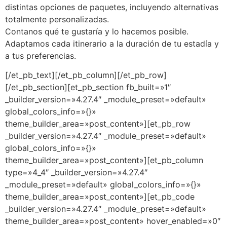
distintas opciones de paquetes, incluyendo alternativas
totalmente personalizadas.
Contanos qué te gustaría y lo hacemos posible.
Adaptamos cada itinerario a la duración de tu estadía y
a tus preferencias.
[/et_pb_text][/et_pb_column][/et_pb_row]
[/et_pb_section][et_pb_section fb_built=»1″
_builder_version=»4.27.4″ _module_preset=»default»
global_colors_info=»{}»
theme_builder_area=»post_content»][et_pb_row
_builder_version=»4.27.4″ _module_preset=»default»
global_colors_info=»{}»
theme_builder_area=»post_content»][et_pb_column
type=»4_4″ _builder_version=»4.27.4″
_module_preset=»default» global_colors_info=»{}»
theme_builder_area=»post_content»][et_pb_code
_builder_version=»4.27.4″ _module_preset=»default»
theme_builder_area=»post_content» hover_enabled=»0″