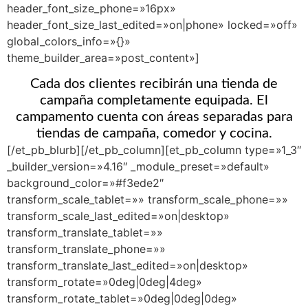
header_font_size_phone=»16px»
header_font_size_last_edited=»on|phone» locked=»off»
global_colors_info=»{}»
theme_builder_area=»post_content»]
Cada dos clientes recibirán una tienda de
campaña completamente equipada. El
campamento cuenta con áreas separadas para
tiendas de campaña, comedor y cocina.
[/et_pb_blurb][/et_pb_column][et_pb_column type=»1_3″
_builder_version=»4.16″ _module_preset=»default»
background_color=»#f3ede2″
transform_scale_tablet=»» transform_scale_phone=»»
transform_scale_last_edited=»on|desktop»
transform_translate_tablet=»»
transform_translate_phone=»»
transform_translate_last_edited=»on|desktop»
transform_rotate=»0deg|0deg|4deg»
transform_rotate_tablet=»0deg|0deg|0deg»