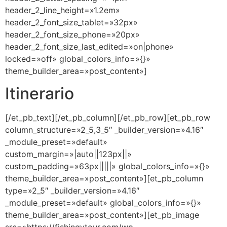
header_2_line_height=»1.2em»
header_2_font_size_tablet=»32px»
header_2_font_size_phone=»20px»
header_2_font_size_last_edited=»on|phone»
locked=»off» global_colors_info=»{}»
theme_builder_area=»post_content»]
Itinerario
[/et_pb_text][/et_pb_column][/et_pb_row][et_pb_row
column_structure=»2_5,3_5″ _builder_version=»4.16″
_module_preset=»default»
custom_margin=»|auto||123px||»
custom_padding=»63px|||||» global_colors_info=»{}»
theme_builder_area=»post_content»][et_pb_column
type=»2_5″ _builder_version=»4.16″
_module_preset=»default» global_colors_info=»{}»
theme_builder_area=»post_content»][et_pb_image