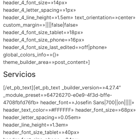
header_4_font_size=»14px»
header_4_letter_spacing=»1px»
header_4_line_height=»1.5em» text_orientation=»center»
custom_margin=»||||false|false»
header_4_font_size_tablet=»18px»
header_4_font_size_phone=»16px»
header_4_font_size_last_edited=»off|phone»
global_colors_info=»{}»
theme_builder_area=»post_content»]
Servicios
[/et_pb_text][et_pb_text _builder_version=»4.27.4″
_module_preset=»64726270-e0e9-4f3d-bffe-
4708fbfd76fb» header_font=»Josefin Sans|700||on|||||»
header_text_color=»#FFFFFF» header_font_size=»68px»
header_letter_spacing=»0.05em»
header_line_height=»1.3em»
header_font_size_tablet=»40px»