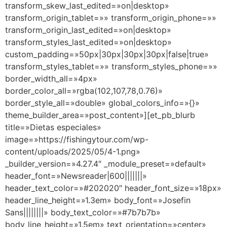
transform_skew_last_edited=»on|desktop»
transform_origin_tablet=»» transform_origin_phone=»»
transform_origin_last_edited=»on|desktop»
transform_styles_last_edited=»on|desktop»
custom_padding=»50px|30px|30px|30px|false|true»
transform_styles_tablet=»» transform_styles_phone=»»
border_width_all=»4px»
border_color_all=»rgba(102,107,78,0.76)»
border_style_all=»double» global_colors_info=»{}»
theme_builder_area=»post_content»][et_pb_blurb
title=»Dietas especiales»
image=»https://fishingytour.com/wp-
content/uploads/2025/05/4-1.png»
_builder_version=»4.27.4″ _module_preset=»default»
header_font=»Newsreader|600|||||||»
header_text_color=»#202020″ header_font_size=»18px»
header_line_height=»1.3em» body_font=»Josefin
Sans||||||||» body_text_color=»#7b7b7b»
body_line_height=»1.5em» text_orientation=»center»