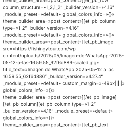
theme_builder_area=»post_content»][et_pb_row
column_structure=»1_2,1_2″ _builder_version=»4.16″
_module_preset=»default» global_colors_info=»{}»
theme_builder_area=»post_content»][et_pb_column
type=»1_2″ _builder_version=»4.16″
_module_preset=»default» global_colors_info=»{}»
theme_builder_area=»post_content»][et_pb_image
src=»https://fishingytour.com/wp-
content/uploads/2025/05/Imagen-de-WhatsApp-2025-
05-12-a-las-16.59.55_62f6d886-scaled.jpg»
title_text=»Imagen de WhatsApp 2025-05-12 a las
16.59.55_62f6d886″ _builder_version=»4.27.4″
_module_preset=»default» custom_margin=»-49px|||||»
global_colors_info=»{}»
theme_builder_area=»post_content»][/et_pb_image]
[/et_pb_column][et_pb_column type=»1_2″
_builder_version=»4.16″ _module_preset=»default»
global_colors_info=»{}»
theme_builder_area=»post_content»][et_pb_text