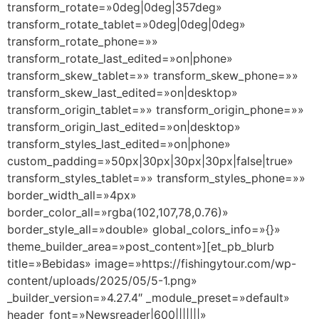
transform_rotate=»0deg|0deg|357deg»
transform_rotate_tablet=»0deg|0deg|0deg»
transform_rotate_phone=»»
transform_rotate_last_edited=»on|phone»
transform_skew_tablet=»» transform_skew_phone=»»
transform_skew_last_edited=»on|desktop»
transform_origin_tablet=»» transform_origin_phone=»»
transform_origin_last_edited=»on|desktop»
transform_styles_last_edited=»on|phone»
custom_padding=»50px|30px|30px|30px|false|true»
transform_styles_tablet=»» transform_styles_phone=»»
border_width_all=»4px»
border_color_all=»rgba(102,107,78,0.76)»
border_style_all=»double» global_colors_info=»{}»
theme_builder_area=»post_content»][et_pb_blurb
title=»Bebidas» image=»https://fishingytour.com/wp-
content/uploads/2025/05/5-1.png»
_builder_version=»4.27.4″ _module_preset=»default»
header_font=»Newsreader|600|||||||»