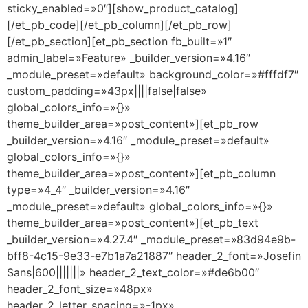
sticky_enabled=»0″][show_product_catalog]
[/et_pb_code][/et_pb_column][/et_pb_row]
[/et_pb_section][et_pb_section fb_built=»1″
admin_label=»Feature» _builder_version=»4.16″
_module_preset=»default» background_color=»#fffdf7″
custom_padding=»43px||||false|false»
global_colors_info=»{}»
theme_builder_area=»post_content»][et_pb_row
_builder_version=»4.16″ _module_preset=»default»
global_colors_info=»{}»
theme_builder_area=»post_content»][et_pb_column
type=»4_4″ _builder_version=»4.16″
_module_preset=»default» global_colors_info=»{}»
theme_builder_area=»post_content»][et_pb_text
_builder_version=»4.27.4″ _module_preset=»83d94e9b-
bff8-4c15-9e33-e7b1a7a21887″ header_2_font=»Josefin
Sans|600|||||||» header_2_text_color=»#de6b00″
header_2_font_size=»48px»
header_2_letter_spacing=»-1px»