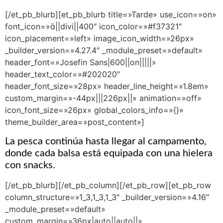
[/et_pb_blurb][et_pb_blurb title=»Tarde» use_icon=»on»
font_icon=»||divi||400″ icon_color=»#f37321″
icon_placement=»left» image_icon_width=»26px»
_builder_version=»4.27.4″ _module_preset=»default»
header_font=»Josefin Sans|600||on|||||»
header_text_color=»#202020″
header_font_size=»28px» header_line_height=»1.8em»
custom_margin=»-44px|||226px||» animation=»off»
icon_font_size=»26px» global_colors_info=»{}»
theme_builder_area=»post_content»]
La pesca continúa hasta llegar al campamento,
donde cada balsa está equipada con una hielera
con snacks.
[/et_pb_blurb][/et_pb_column][/et_pb_row][et_pb_row
column_structure=»1_3,1_3,1_3″ _builder_version=»4.16″
_module_preset=»default»
custom_margin=»36px|auto||auto||»