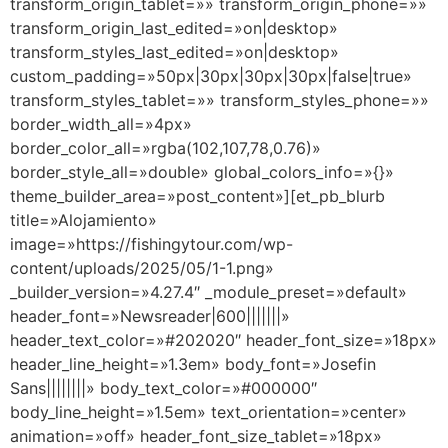
transform_origin_tablet=»» transform_origin_phone=»»
transform_origin_last_edited=»on|desktop»
transform_styles_last_edited=»on|desktop»
custom_padding=»50px|30px|30px|30px|false|true»
transform_styles_tablet=»» transform_styles_phone=»»
border_width_all=»4px»
border_color_all=»rgba(102,107,78,0.76)»
border_style_all=»double» global_colors_info=»{}»
theme_builder_area=»post_content»][et_pb_blurb
title=»Alojamiento»
image=»https://fishingytour.com/wp-
content/uploads/2025/05/1-1.png»
_builder_version=»4.27.4″ _module_preset=»default»
header_font=»Newsreader|600|||||||»
header_text_color=»#202020″ header_font_size=»18px»
header_line_height=»1.3em» body_font=»Josefin
Sans||||||||» body_text_color=»#000000″
body_line_height=»1.5em» text_orientation=»center»
animation=»off» header_font_size_tablet=»18px»