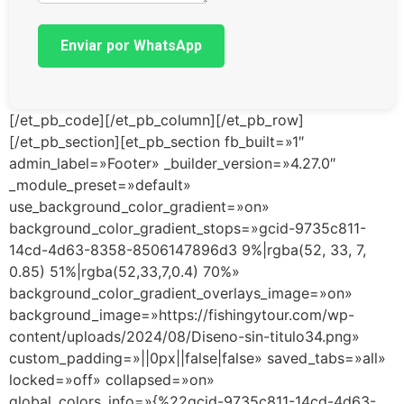
Enviar por WhatsApp
[/et_pb_code][/et_pb_column][/et_pb_row]
[/et_pb_section][et_pb_section fb_built=»1″
admin_label=»Footer» _builder_version=»4.27.0″
_module_preset=»default»
use_background_color_gradient=»on»
background_color_gradient_stops=»gcid-9735c811-
14cd-4d63-8358-8506147896d3 9%|rgba(52, 33, 7,
0.85) 51%|rgba(52,33,7,0.4) 70%»
background_color_gradient_overlays_image=»on»
background_image=»https://fishingytour.com/wp-
content/uploads/2024/08/Diseno-sin-titulo34.png»
custom_padding=»||0px||false|false» saved_tabs=»all»
locked=»off» collapsed=»on»
global_colors_info=»{%22gcid-9735c811-14cd-4d63-