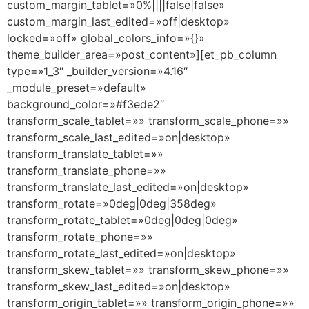
custom_margin_tablet=»0%||||false|false»
custom_margin_last_edited=»off|desktop»
locked=»off» global_colors_info=»{}»
theme_builder_area=»post_content»][et_pb_column
type=»1_3″ _builder_version=»4.16″
_module_preset=»default»
background_color=»#f3ede2″
transform_scale_tablet=»» transform_scale_phone=»»
transform_scale_last_edited=»on|desktop»
transform_translate_tablet=»»
transform_translate_phone=»»
transform_translate_last_edited=»on|desktop»
transform_rotate=»0deg|0deg|358deg»
transform_rotate_tablet=»0deg|0deg|0deg»
transform_rotate_phone=»»
transform_rotate_last_edited=»on|desktop»
transform_skew_tablet=»» transform_skew_phone=»»
transform_skew_last_edited=»on|desktop»
transform_origin_tablet=»» transform_origin_phone=»»