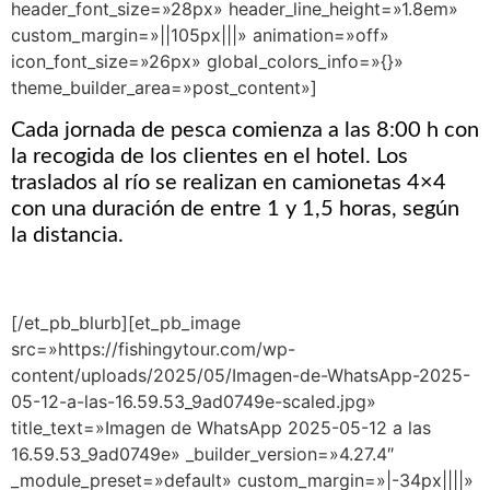
header_font_size=»28px» header_line_height=»1.8em»
custom_margin=»||105px|||» animation=»off»
icon_font_size=»26px» global_colors_info=»{}»
theme_builder_area=»post_content»]
Cada jornada de pesca comienza a las 8:00 h con
la recogida de los clientes en el hotel. Los
traslados al río se realizan en camionetas 4×4
con una duración de entre 1 y 1,5 horas, según
la distancia.
[/et_pb_blurb][et_pb_image
src=»https://fishingytour.com/wp-
content/uploads/2025/05/Imagen-de-WhatsApp-2025-
05-12-a-las-16.59.53_9ad0749e-scaled.jpg»
title_text=»Imagen de WhatsApp 2025-05-12 a las
16.59.53_9ad0749e» _builder_version=»4.27.4″
_module_preset=»default» custom_margin=»|-34px||||»