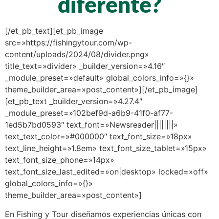
diferente?
[/et_pb_text][et_pb_image
src=»https://fishingytour.com/wp-
content/uploads/2024/08/divider.png»
title_text=»divider» _builder_version=»4.16″
_module_preset=»default» global_colors_info=»{}»
theme_builder_area=»post_content»][/et_pb_image]
[et_pb_text _builder_version=»4.27.4″
_module_preset=»102bef9d-a6b9-41f0-af77-
1ed5b7bd0593″ text_font=»Newsreader||||||||»
text_text_color=»#000000″ text_font_size=»18px»
text_line_height=»1.8em» text_font_size_tablet=»15px»
text_font_size_phone=»14px»
text_font_size_last_edited=»on|desktop» locked=»off»
global_colors_info=»{}»
theme_builder_area=»post_content»]
En Fishing y Tour diseñamos experiencias únicas con