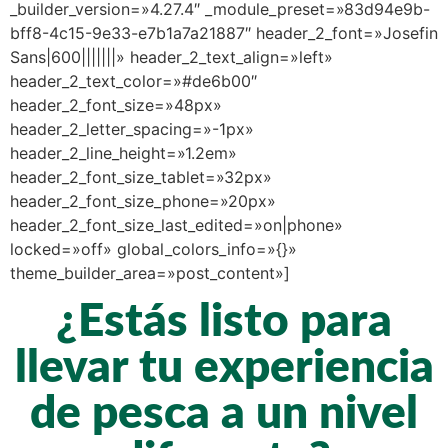
_builder_version=»4.27.4″ _module_preset=»83d94e9b-
bff8-4c15-9e33-e7b1a7a21887″ header_2_font=»Josefin
Sans|600|||||||» header_2_text_align=»left»
header_2_text_color=»#de6b00″
header_2_font_size=»48px»
header_2_letter_spacing=»-1px»
header_2_line_height=»1.2em»
header_2_font_size_tablet=»32px»
header_2_font_size_phone=»20px»
header_2_font_size_last_edited=»on|phone»
locked=»off» global_colors_info=»{}»
theme_builder_area=»post_content»]
¿Estás listo para
llevar tu experiencia
de pesca a un nivel