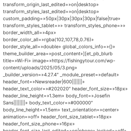
transform_origin_last_edited=»on|desktop»
transform_styles_last_edited=»on|desktop»
custom_padding=»50px|30px|30px|30px|false|true»
transform_styles_tablet=»» transform_styles_phone=»»
border_width_all=»4px»
border_color_all=»rgba(102,107,78,0.76)»
border_style_all=»double» global_colors_info=»{}»
theme_builder_area=»post_content»][et_pb_blurb
title=»Wi-Fi» image=»https://fishingytour.com/wp-
content/uploads/2025/05/3.png»
_builder_version=»4.27.4″ _module_preset=»default»
header_font=»Newsreader|600|||||||»
header_text_color=»#202020″ header_font_size=»18px»
header_line_height=»1.3em» body_font=»Josefin
Sans||||||||» body_text_color=»#000000″
body_line_height=»1.5em» text_orientation=»center»
animation=»off» header_font_size_tablet=»18px»
header_font_size_phone=»16px»
header_font_size_last_edited=»on|phone» locked=»off»