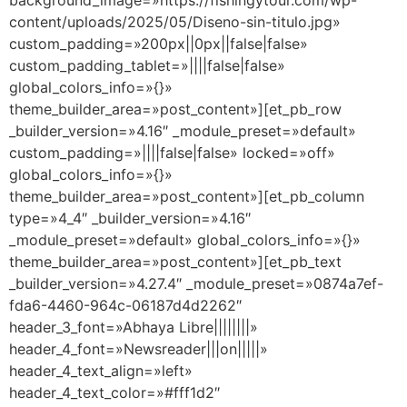
background_image=»https://fishingytour.com/wp-
content/uploads/2025/05/Diseno-sin-titulo.jpg»
custom_padding=»200px||0px||false|false»
custom_padding_tablet=»||||false|false»
global_colors_info=»{}»
theme_builder_area=»post_content»][et_pb_row
_builder_version=»4.16″ _module_preset=»default»
custom_padding=»||||false|false» locked=»off»
global_colors_info=»{}»
theme_builder_area=»post_content»][et_pb_column
type=»4_4″ _builder_version=»4.16″
_module_preset=»default» global_colors_info=»{}»
theme_builder_area=»post_content»][et_pb_text
_builder_version=»4.27.4″ _module_preset=»0874a7ef-
fda6-4460-964c-06187d4d2262″
header_3_font=»Abhaya Libre||||||||»
header_4_font=»Newsreader|||on|||||»
header_4_text_align=»left»
header_4_text_color=»#fff1d2″