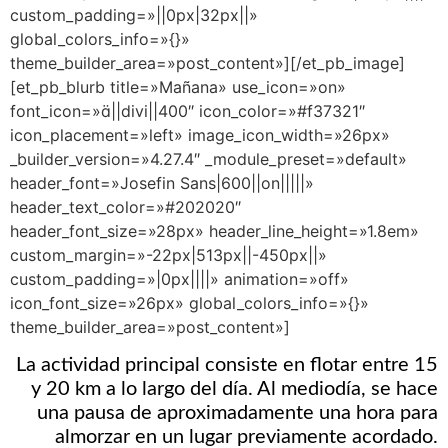
custom_padding=»||0px|32px||»
global_colors_info=»{}»
theme_builder_area=»post_content»][/et_pb_image]
[et_pb_blurb title=»Mañana» use_icon=»on»
font_icon=»||divi||400″ icon_color=»#f37321″
icon_placement=»left» image_icon_width=»26px»
_builder_version=»4.27.4″ _module_preset=»default»
header_font=»Josefin Sans|600||on|||||»
header_text_color=»#202020″
header_font_size=»28px» header_line_height=»1.8em»
custom_margin=»-22px|513px||-450px||»
custom_padding=»|0px||||» animation=»off»
icon_font_size=»26px» global_colors_info=»{}»
theme_builder_area=»post_content»]
La actividad principal consiste en flotar entre 15
y 20 km a lo largo del día. Al mediodía, se hace
una pausa de aproximadamente una hora para
almorzar en un lugar previamente acordado.