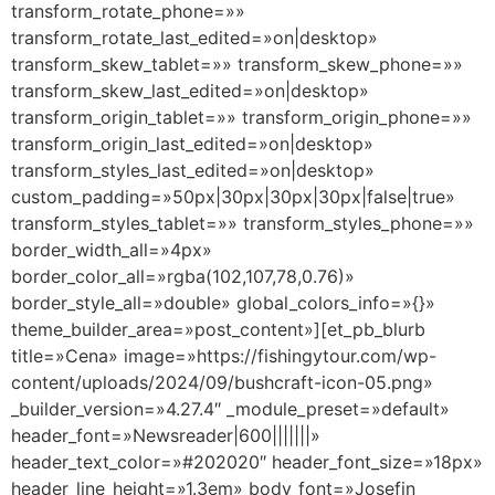
transform_rotate_phone=»»
transform_rotate_last_edited=»on|desktop»
transform_skew_tablet=»» transform_skew_phone=»»
transform_skew_last_edited=»on|desktop»
transform_origin_tablet=»» transform_origin_phone=»»
transform_origin_last_edited=»on|desktop»
transform_styles_last_edited=»on|desktop»
custom_padding=»50px|30px|30px|30px|false|true»
transform_styles_tablet=»» transform_styles_phone=»»
border_width_all=»4px»
border_color_all=»rgba(102,107,78,0.76)»
border_style_all=»double» global_colors_info=»{}»
theme_builder_area=»post_content»][et_pb_blurb
title=»Cena» image=»https://fishingytour.com/wp-
content/uploads/2024/09/bushcraft-icon-05.png»
_builder_version=»4.27.4″ _module_preset=»default»
header_font=»Newsreader|600|||||||»
header_text_color=»#202020″ header_font_size=»18px»
header_line_height=»1.3em» body_font=»Josefin