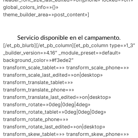
global_colors_info=»{}»
theme_builder_area=»post_content»]
Servicio disponible en el campamento.
[/et_pb_blurb][/et_pb_column][et_pb_column type=»1_3″
_builder_version=»4.16″ _module_preset=»default»
background_color=»#f3ede2″
transform_scale_tablet=»» transform_scale_phone=»»
transform_scale_last_edited=»on|desktop»
transform_translate_tablet=»»
transform_translate_phone=»»
transform_translate_last_edited=»on|desktop»
transform_rotate=»0deg|0deg|4deg»
transform_rotate_tablet=»0deg|0deg|0deg»
transform_rotate_phone=»»
transform_rotate_last_edited=»on|desktop»
transform_skew_tablet=»» transform_skew_phone=»»