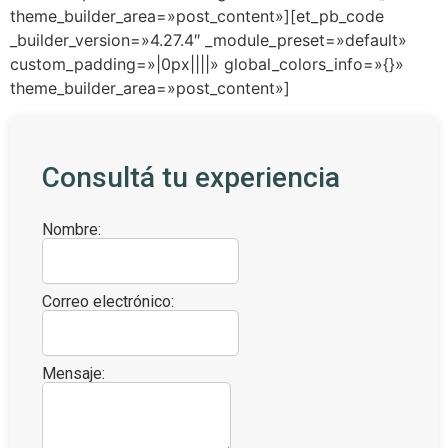
theme_builder_area=»post_content»][et_pb_code
_builder_version=»4.27.4″ _module_preset=»default»
custom_padding=»|0px||||» global_colors_info=»{}»
theme_builder_area=»post_content»]
Consultá tu experiencia
Nombre:
Correo electrónico:
Mensaje: