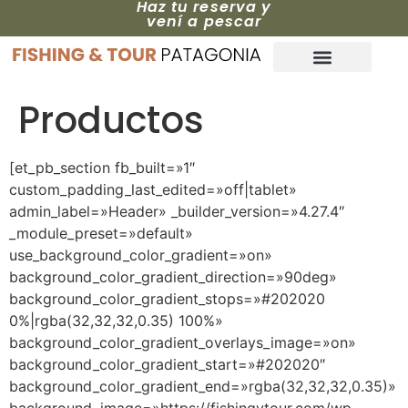
Haz tu reserva y
vení a pescar
Productos
[et_pb_section fb_built=»1″
custom_padding_last_edited=»off|tablet»
admin_label=»Header» _builder_version=»4.27.4″
_module_preset=»default»
use_background_color_gradient=»on»
background_color_gradient_direction=»90deg»
background_color_gradient_stops=»#202020
0%|rgba(32,32,32,0.35) 100%»
background_color_gradient_overlays_image=»on»
background_color_gradient_start=»#202020″
background_color_gradient_end=»rgba(32,32,32,0.35)»